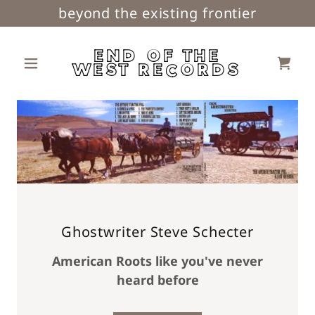
beyond the existing frontier
END OF THE
WEST RECORDS
Ghostwriter Steve Schecter
American Roots like you've never
heard before