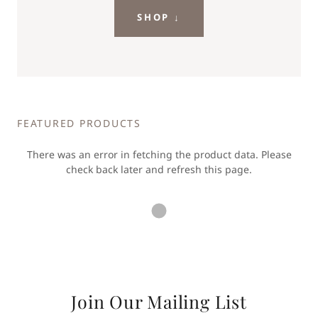
SHOP ↓
FEATURED PRODUCTS
There was an error in fetching the product data. Please
check back later and refresh this page.
Join Our Mailing List