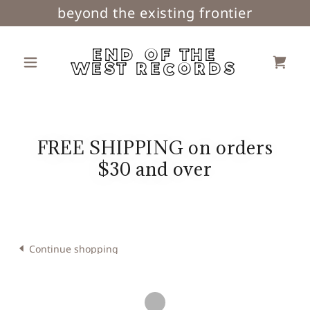
beyond the existing frontier
END OF THE
WEST RECORDS
FREE SHIPPING on orders
$30 and over
Continue shopping